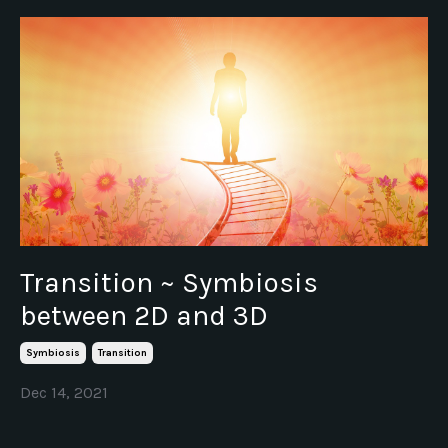
Transition ~ Symbiosis
between 2D and 3D
Symbiosis
Transition
Dec 14, 2021