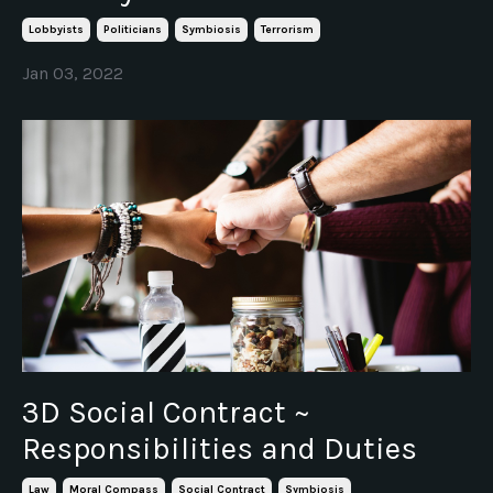
Lobbyists
Politicians
Symbiosis
Terrorism
Jan 03, 2022
3D Social Contract ~
Responsibilities and Duties
Law
Moral Compass
Social Contract
Symbiosis