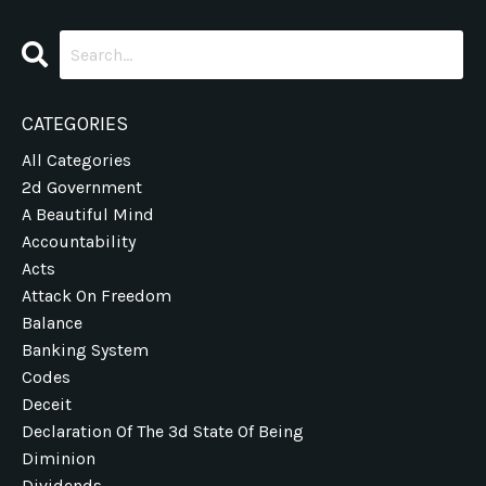
CATEGORIES
All Categories
2d Government
A Beautiful Mind
Accountability
Acts
Attack On Freedom
Balance
Banking System
Codes
Deceit
Declaration Of The 3d State Of Being
Diminion
Dividends