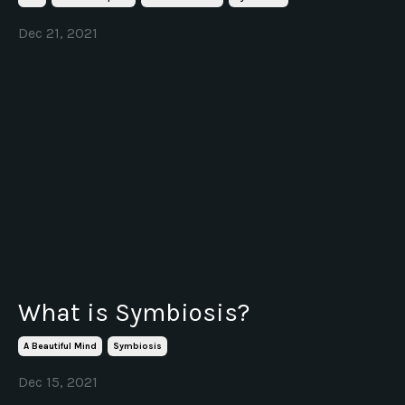
Dec 21, 2021
What is Symbiosis?
A Beautiful Mind
Symbiosis
Dec 15, 2021