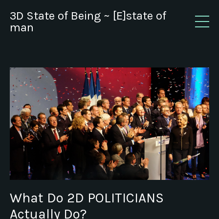
3D State of Being ~ [E]state of
man
What Do 2D POLITICIANS
Actually Do?