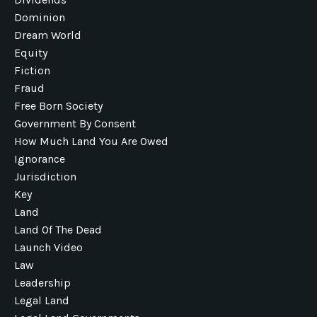
Dominion
Dream World
Equity
Fiction
Fraud
Free Born Society
Government By Consent
How Much Land You Are Owed
Ignorance
Jurisdiction
Key
Land
Land Of The Dead
Launch Video
Law
Leadership
Legal Land