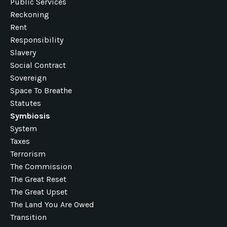
Public Services
Reckoning
Rent
Responsibility
Slavery
Social Contract
Sovereign
Space To Breathe
Statutes
Symbiosis
System
Taxes
Terrorism
The Commission
The Great Reset
The Great Upset
The Land You Are Owed
Transition