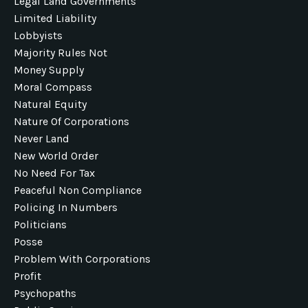
Legal Land Governments
Limited Liability
Lobbyists
Majority Rules Not
Money Supply
Moral Compass
Natural Equity
Nature Of Corporations
Never Land
New World Order
No Need For Tax
Peaceful Non Compliance
Policing In Numbers
Politicians
Posse
Problem With Corporations
Profit
Psychopaths