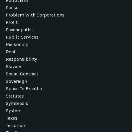
Politicians
Posse
Problem With Corporations
Profit
Psychopaths
Public Services
Reckoning
Rent
Responsibility
Slavery
Social Contract
Sovereign
Space To Breathe
Statutes
Symbiosis
System
Taxes
Terrorism