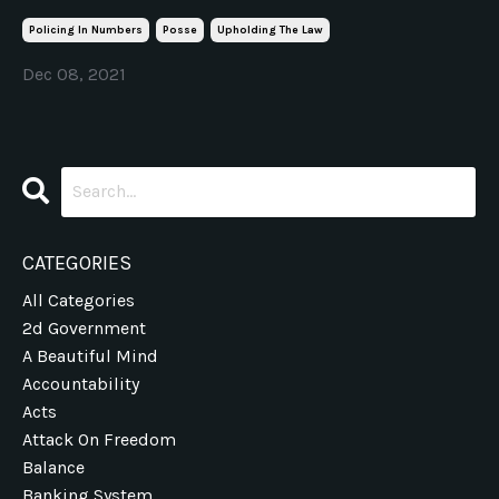
Policing In Numbers
Posse
Upholding The Law
Dec 08, 2021
CATEGORIES
All Categories
2d Government
A Beautiful Mind
Accountability
Acts
Attack On Freedom
Balance
Banking System