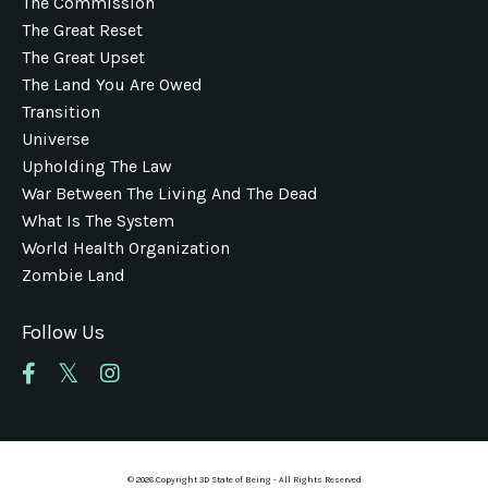
The Commission
The Great Reset
The Great Upset
The Land You Are Owed
Transition
Universe
Upholding The Law
War Between The Living And The Dead
What Is The System
World Health Organization
Zombie Land
Follow Us
© 2026 Copyright 3D State of Being - All Rights Reserved