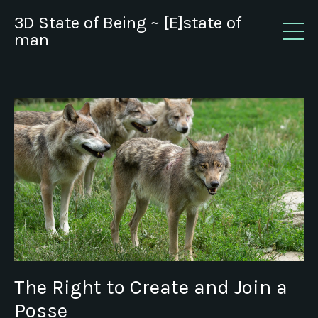
3D State of Being ~ [E]state of
man
The Right to Create and Join a
Posse