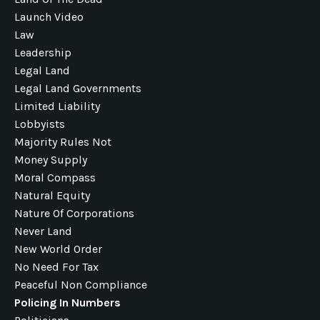
Launch Video
Law
Leadership
Legal Land
Legal Land Governments
Limited Liability
Lobbyists
Majority Rules Not
Money Supply
Moral Compass
Natural Equity
Nature Of Corporations
Never Land
New World Order
No Need For Tax
Peaceful Non Compliance
Policing In Numbers