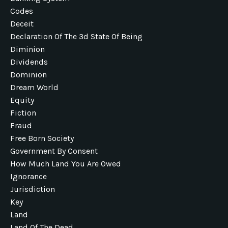
Codes
Deceit
Declaration Of The 3d State Of Being
Diminion
Dividends
Dominion
Dream World
Equity
Fiction
Fraud
Free Born Society
Government By Consent
How Much Land You Are Owed
Ignorance
Jurisdiction
Key
Land
Land Of The Dead