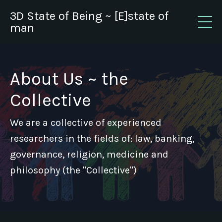
3D State of Being ~ [E]state of
man
About Us ~ the
Collective
We are a collective of experienced
researchers in the fields of: law, banking,
governance, religion, medicine and
philosophy (the "Collective")