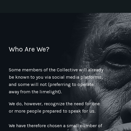
Who Are We?
Some members of the Collective will already
be known to you via social media platforms,
and some will not (preferring to operate
away from the limelight).
We do, however, recognize the need for one
or more people prepared to speak for us.
We have therefore chosen a small number of