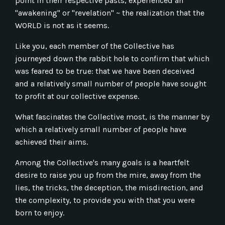
point in their respective pasts, experienced an
"awakening" or "revelation" ~ the realization that the
WORLD is not as it seems.
Like you, each member of the Collective has
journeyed down the rabbit hole to confirm that which
was feared to be true: that we have been deceived
and a relatively small number of people have sought
to profit at our collective expense.
What fascinates the Collective most, is the manner by
which a relatively small number of people have
achieved their aims.
Among the Collective's many goals is a heartfelt
desire to raise you up from the mire, away from the
lies, the tricks, the deception, the misdirection, and
the complexity, to provide you with that you were
born to enjoy.