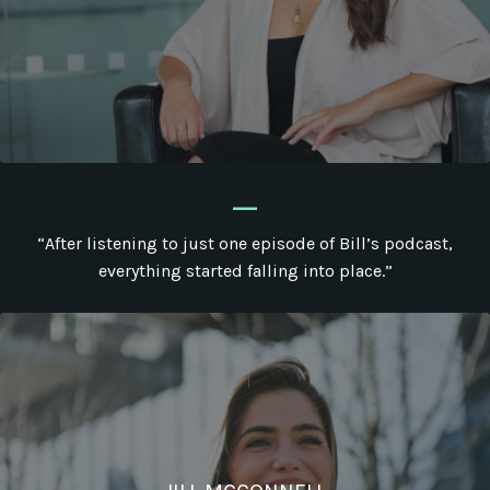
_
“After listening to just one episode of Bill’s podcast,
everything started falling into place.”