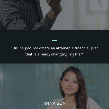
_
“Bill helped me create an attainable financial plan
that is already changing my life.”
ANNA SUN