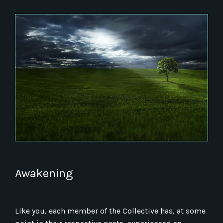
Awakening
Like you, each member of the Collective has, at some