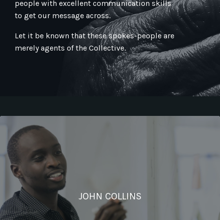
people with excellent communication skills
to get our message across.
Let it be known that these spokes-people are
merely agents of the Collective.
JOHN COLLINS