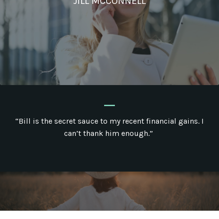
JILL MCCONNELL
_
“Bill is the secret sauce to my recent financial gains. I
can’t thank him enough.”