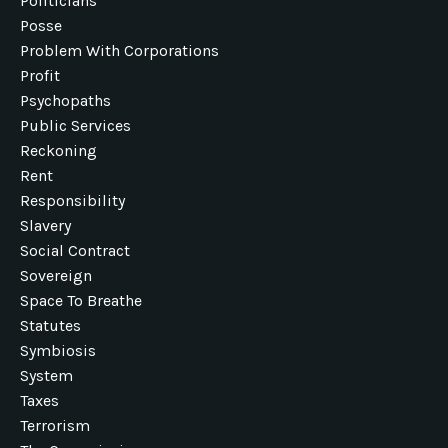
Politicians
Posse
Problem With Corporations
Profit
Psychopaths
Public Services
Reckoning
Rent
Responsibility
Slavery
Social Contract
Sovereign
Space To Breathe
Statutes
Symbiosis
System
Taxes
Terrorism