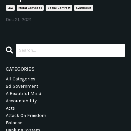
Law
Moral Compass
Social Contract
Symbiosis
Dec 21, 2021
CATEGORIES
All Categories
2d Government
A Beautiful Mind
Accountability
Acts
Attack On Freedom
Balance
Banking System