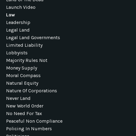
Launch Video
Law
Leadership
Legal Land
Legal Land Governments
Limited Liability
Lobbyists
Majority Rules Not
Money Supply
Moral Compass
Natural Equity
Nature Of Corporations
Never Land
New World Order
No Need For Tax
Peaceful Non Compliance
Policing In Numbers