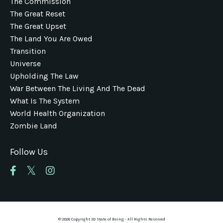
The Commission
The Great Reset
The Great Upset
The Land You Are Owed
Transition
Universe
Upholding The Law
War Between The Living And The Dead
What Is The System
World Health Organization
Zombie Land
Follow Us
© 2026 Copyright 3D State of Being - All Rights Reserved