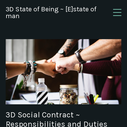
3D State of Being ~ [E]state of
man
3D Social Contract ~
Responsibilities and Duties