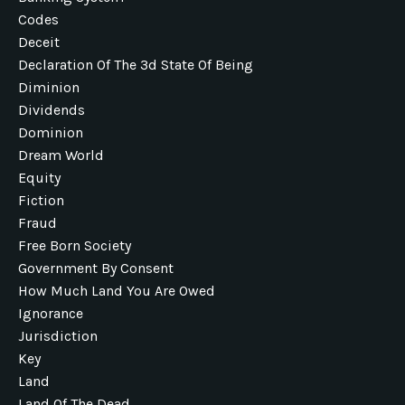
Codes
Deceit
Declaration Of The 3d State Of Being
Diminion
Dividends
Dominion
Dream World
Equity
Fiction
Fraud
Free Born Society
Government By Consent
How Much Land You Are Owed
Ignorance
Jurisdiction
Key
Land
Land Of The Dead