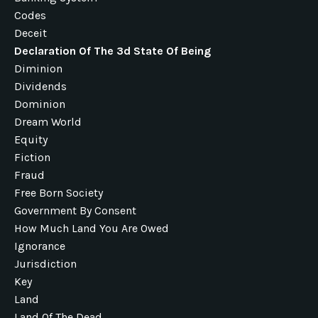
Codes
Deceit
Declaration Of The 3d State Of Being
Diminion
Dividends
Dominion
Dream World
Equity
Fiction
Fraud
Free Born Society
Government By Consent
How Much Land You Are Owed
Ignorance
Jurisdiction
Key
Land
Land Of The Dead