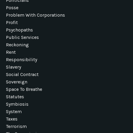
Politicians
Posse
Problem With Corporations
Profit
Psychopaths
Public Services
Reckoning
Rent
Responsibility
Slavery
Social Contract
Sovereign
Space To Breathe
Statutes
Symbiosis
System
Taxes
Terrorism