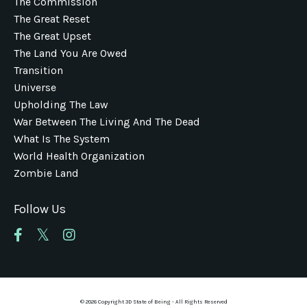
The Commission
The Great Reset
The Great Upset
The Land You Are Owed
Transition
Universe
Upholding The Law
War Between The Living And The Dead
What Is The System
World Health Organization
Zombie Land
Follow Us
© 2026 Copyright 3D State of Being - All Rights Reserved