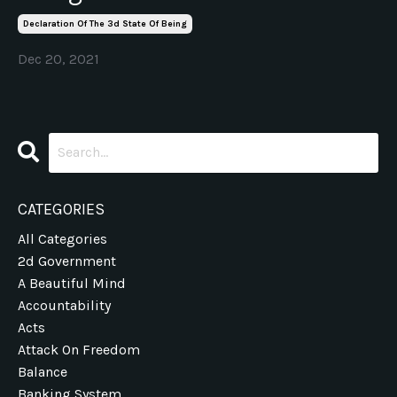
Declaration Of The 3d State Of Being
Dec 20, 2021
CATEGORIES
All Categories
2d Government
A Beautiful Mind
Accountability
Acts
Attack On Freedom
Balance
Banking System