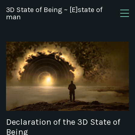
3D State of Being ~ [E]state of
man
Declaration of the 3D State of
Being