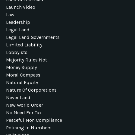
Launch Video
Law
Leadership
Legal Land
Legal Land Governments
Limited Liability
Lobbyists
Majority Rules Not
Money Supply
Moral Compass
Natural Equity
Nature Of Corporations
Never Land
New World Order
No Need For Tax
Peaceful Non Compliance
Policing In Numbers